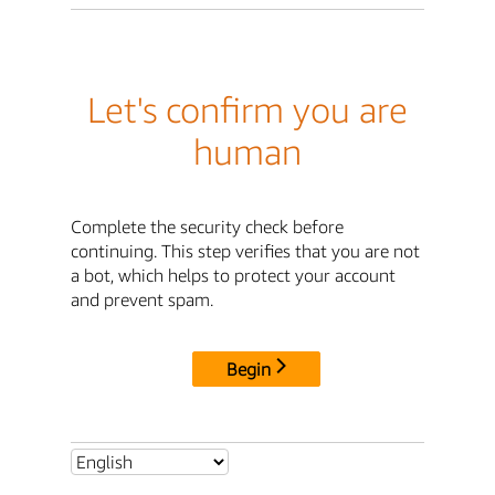
Let's confirm you are
human
Complete the security check before
continuing. This step verifies that you are not
a bot, which helps to protect your account
and prevent spam.
Begin